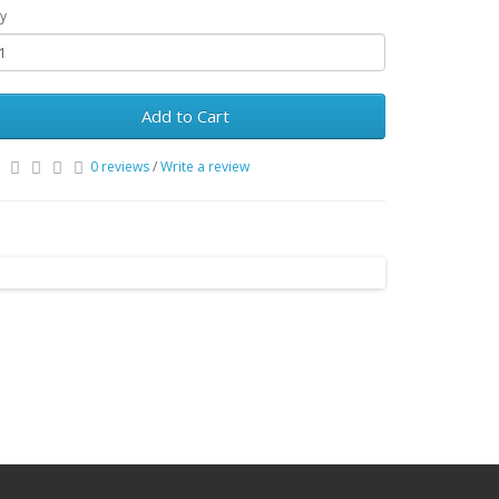
y
Add to Cart
0 reviews
/
Write a review