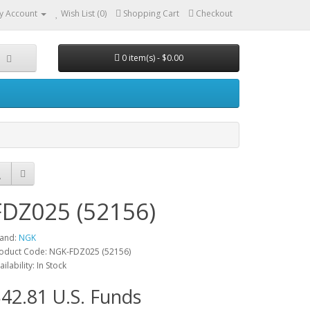
y Account
Wish List (0)
Shopping Cart
Checkout
0 item(s) - $0.00
FDZ025 (52156)
and:
NGK
oduct Code: NGK-FDZ025 (52156)
ailability: In Stock
42.81 U.S. Funds