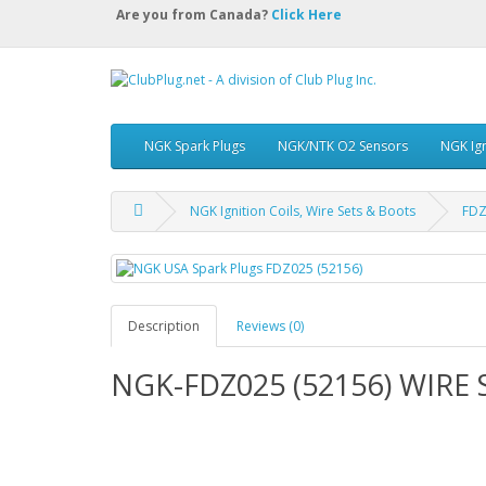
Are you from Canada?
Click Here
NGK Spark Plugs
NGK/NTK O2 Sensors
NGK Ign
NGK Ignition Coils, Wire Sets & Boots
FDZ
Description
Reviews (0)
NGK-FDZ025 (52156) WIRE 