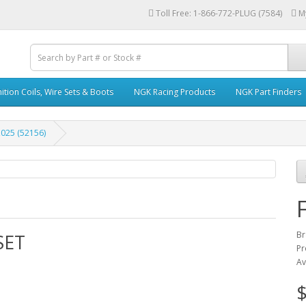
Toll Free: 1-866-772-PLUG (7584)
M
ition Coils, Wire Sets & Boots
NGK Racing Products
NGK Part Finders
025 (52156)
Br
SET
Pr
Av
$