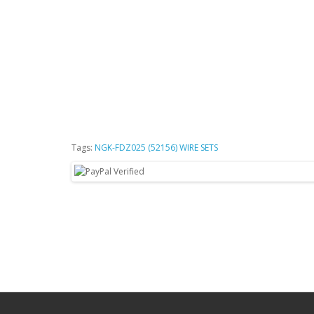
Tags:
NGK-FDZ025 (52156) WIRE SETS