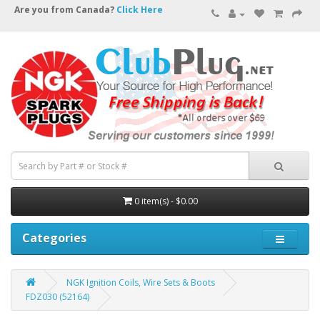
Are you from Canada?
Click Here
0 item(s) - $0.00
Categories
NGK Ignition Coils, Wire Sets & Boots
FDZ030 (52164)