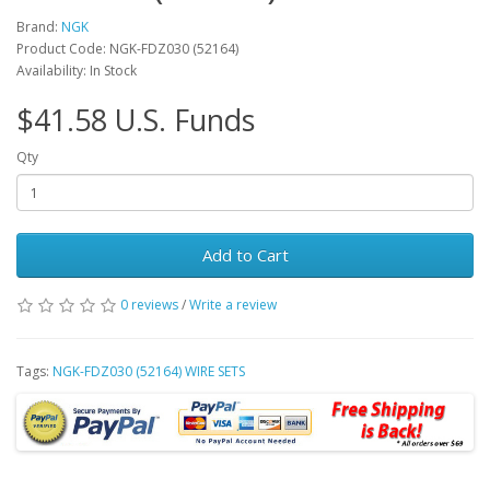
Brand:
NGK
Product Code: NGK-FDZ030 (52164)
Availability: In Stock
$41.58 U.S. Funds
Qty
Add to Cart
0 reviews
/
Write a review
Tags:
NGK-FDZ030 (52164) WIRE SETS