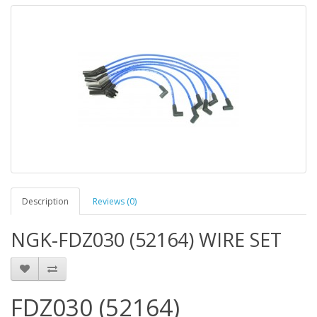
Description
Reviews (0)
NGK-FDZ030 (52164) WIRE SET
FDZ030 (52164)