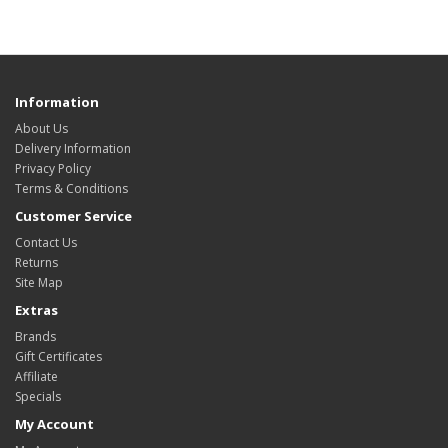
Information
About Us
Delivery Information
Privacy Policy
Terms & Conditions
Customer Service
Contact Us
Returns
Site Map
Extras
Brands
Gift Certificates
Affiliate
Specials
My Account