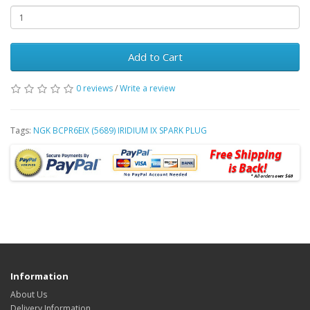
Add to Cart
0 reviews
/
Write a review
Tags:
NGK BCPR6EIX (5689) IRIDIUM IX SPARK PLUG
Information
About Us
Delivery Information