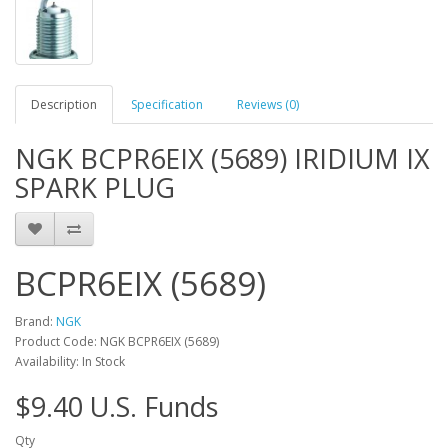
Description
Specification
Reviews (0)
NGK BCPR6EIX (5689) IRIDIUM IX
SPARK PLUG
BCPR6EIX (5689)
Brand:
NGK
Product Code: NGK BCPR6EIX (5689)
Availability: In Stock
$9.40 U.S. Funds
Qty