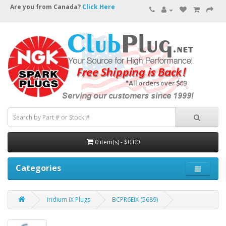
Are you from Canada?
Click Here
0 item(s) - $0.00
Categories
Iridium IX Plugs
BCPR6EIX (5689)