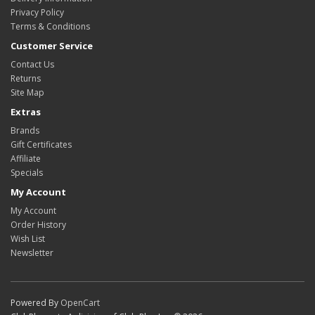
Privacy Policy
Terms & Conditions
Customer Service
Contact Us
Returns
Site Map
Extras
Brands
Gift Certificates
Affiliate
Specials
My Account
My Account
Order History
Wish List
Newsletter
Powered By
OpenCart