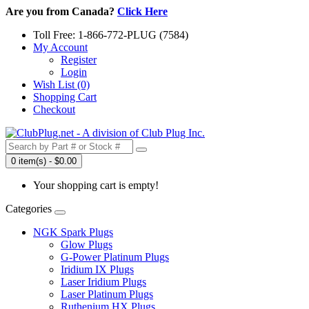
Are you from Canada?
Click Here
Toll Free: 1-866-772-PLUG (7584)
My Account
Register
Login
Wish List (0)
Shopping Cart
Checkout
0 item(s) - $0.00
Your shopping cart is empty!
Categories
NGK Spark Plugs
Glow Plugs
G-Power Platinum Plugs
Iridium IX Plugs
Laser Iridium Plugs
Laser Platinum Plugs
Ruthenium HX Plugs