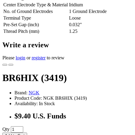
Center Electrode Type & Material
Iridium
No. of Ground Electrodes
1 Ground Electrode
Terminal Type
Loose
Pre-Set Gap (inch)
0.032"
Thread Pitch (mm)
1.25
Write a review
Please
login
or
register
to review
BR6HIX (3419)
Brand:
NGK
Product Code: NGK BR6HIX (3419)
Availability: In Stock
$9.40 U.S. Funds
Qty