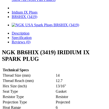
Iridium IX Plugs
BR6HIX (3419)
Description
Specification
Reviews (0)
NGK BR6HIX (3419) IRIDIUM IX
SPARK PLUG
Technical Specs
Thread Size (mm)
14
Thread Reach (mm)
12.7
Hex Size (inch)
13/16"
Seat Type
Gasket
Resistor Type
Resistor
Projection Type
Projected
Heat Range
6