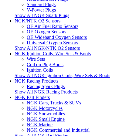
Standard Plugs
V-Power Plugs
Show All NGK Spark Plugs
NGK/NTK O2 Sensors
OE Air-Fuel Ratio Sensors
OE Oxygen Sensors
OE Wideband Oxygen Sensors
Universal Oxygen Sensors
Show All NGK/NTK O2 Sensors
NGK Ignition Coils, Wire Sets & Boots
Wire Sets
Coil on Plug Boots
Ignition Coils
Show All NGK Ignition Coils, Wire Sets & Boots
NGK Racing Products
Racing Spark Plugs
Show All NGK Racing Products
NGK Part Finders
NGK Cars, Trucks & SUVs
NGK Motorcycles
NGK Snowmobiles
NGK Small Engine
NGK Marine
NGK Commercial and Industrial
Show All NGK Part Finders