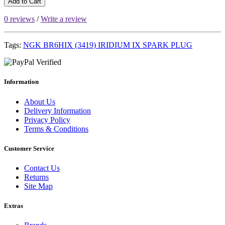
Add to Cart
0 reviews
/
Write a review
Tags:
NGK BR6HIX (3419) IRIDIUM IX SPARK PLUG
Information
About Us
Delivery Information
Privacy Policy
Terms & Conditions
Customer Service
Contact Us
Returns
Site Map
Extras