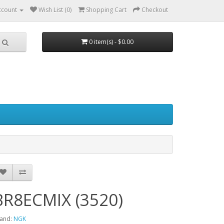
ccount
Wish List (0)
Shopping Cart
Checkout
0 item(s) - $0.00
BR8ECMIX (3520)
and:
NGK