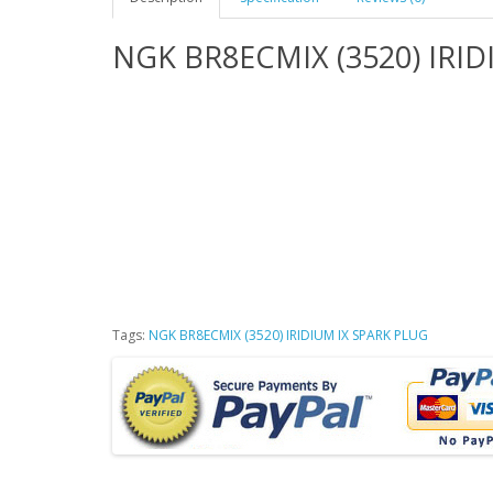
NGK BR8ECMIX (3520) IRID
Tags:
NGK BR8ECMIX (3520) IRIDIUM IX SPARK PLUG