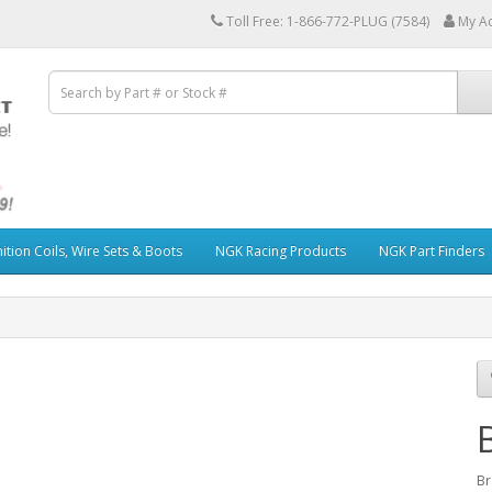
Toll Free: 1-866-772-PLUG (7584)
My A
ition Coils, Wire Sets & Boots
NGK Racing Products
NGK Part Finders
Br