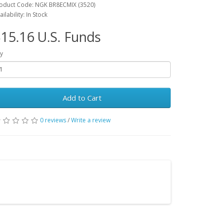
oduct Code: NGK BR8ECMIX (3520)
ailability: In Stock
15.16 U.S. Funds
y
Add to Cart
0 reviews
/
Write a review