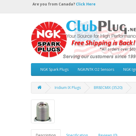
Are you from Canada?
Click Here
NGK Spark Plugs
NGK/NTK O2 Sensors
NGK Ign
Iridium IX Plugs
BR8ECMIX (3520)
Description
Specification
Reviews (0)