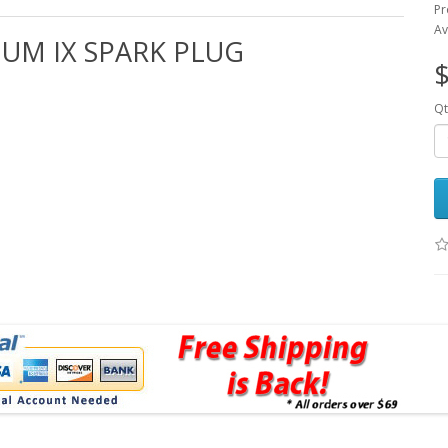
Pr
Av
IUM IX SPARK PLUG
$
Qt