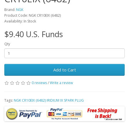
Brand:
NGK
Product Code: NGK CR10EIX (6482)
Availability: In Stock
$9.40 U.S. Funds
Qty
Add to Cart
0 reviews
/
Write a review
Tags:
NGK CR10EIX (6482) IRIDIUM IX SPARK PLUG