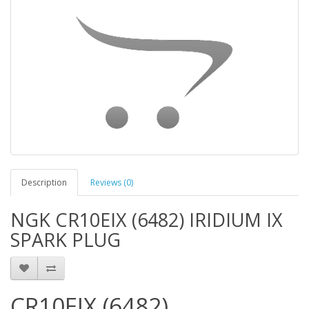
Description
Reviews (0)
NGK CR10EIX (6482) IRIDIUM IX
SPARK PLUG
CR10EIX (6482)