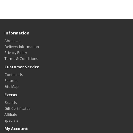
Information
About Us
Delivery Information
Privacy Policy
Terms & Conditions
Customer Service
Contact Us
Returns
Site Map
Extras
Brands
Gift Certificates
Affiliate
Specials
My Account