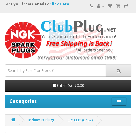
Are you from Canada?
Click Here
0 item(s) - $0.00
Categories
Iridium IX Plugs
CR10EIX (6482)