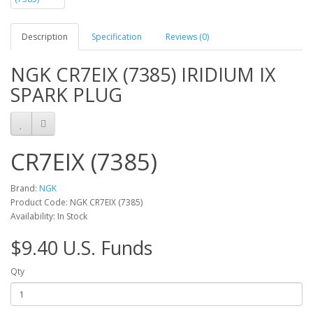
Description
Specification
Reviews (0)
NGK CR7EIX (7385) IRIDIUM IX
SPARK PLUG
CR7EIX (7385)
Brand:
NGK
Product Code: NGK CR7EIX (7385)
Availability: In Stock
$9.40 U.S. Funds
Qty