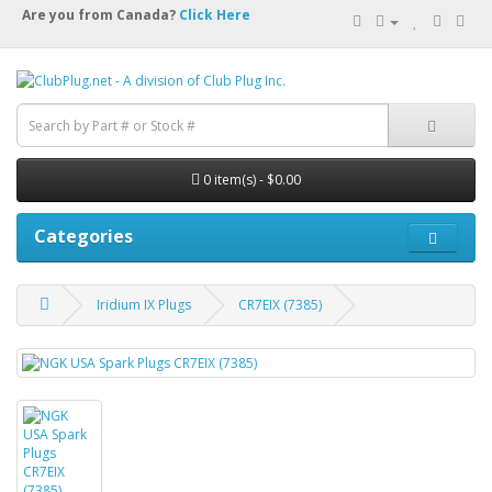
Are you from Canada?
Click Here
0 item(s) - $0.00
Categories
Iridium IX Plugs
CR7EIX (7385)