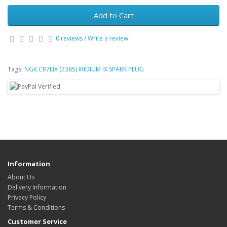
Add to Cart
0 reviews
/
Write a review
Tags:
NGK CR7EIX (7385) IRIDIUM IX SPARK PLUG
Information
About Us
Delivery Information
Privacy Policy
Terms & Conditions
Customer Service