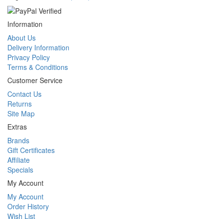
Information
About Us
Delivery Information
Privacy Policy
Terms & Conditions
Customer Service
Contact Us
Returns
Site Map
Extras
Brands
Gift Certificates
Affiliate
Specials
My Account
My Account
Order History
Wish List