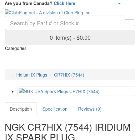
Are you from Canada?
Click Here
0 item(s) - $0.00
Categories
Iridium IX Plugs
CR7HIX (7544)
Description
Specification
Reviews (0)
NGK CR7HIX (7544) IRIDIUM
IX SPARK PLUG