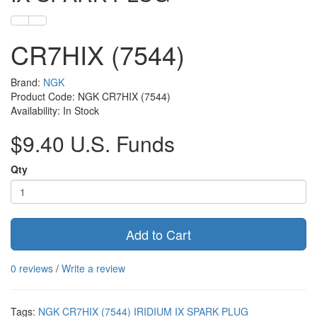
CR7HIX (7544)
Brand:
NGK
Product Code: NGK CR7HIX (7544)
Availability: In Stock
$9.40 U.S. Funds
Qty
Add to Cart
0 reviews
/
Write a review
Tags:
NGK CR7HIX (7544) IRIDIUM IX SPARK PLUG