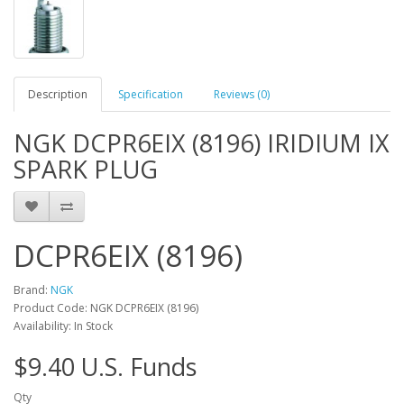
Description
Specification
Reviews (0)
NGK DCPR6EIX (8196) IRIDIUM IX
SPARK PLUG
DCPR6EIX (8196)
Brand:
NGK
Product Code: NGK DCPR6EIX (8196)
Availability: In Stock
$9.40 U.S. Funds
Qty