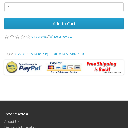
Add to Cart
0 reviews
/
Write a review
Tags:
NGK DCPR6EIX (8196) IRIDIUM IX SPARK PLUG
Information
About Us
Delivery Information