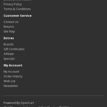
Privacy Policy
Terms & Conditions
Customer Service
Contact Us
Returns
Site Map
Extras
Brands
Gift Certificates
Affiliate
Specials
My Account
My Account
Order History
Wish List
Newsletter
Powered By
OpenCart