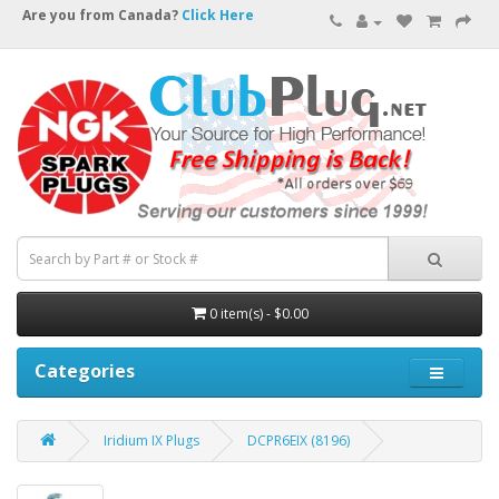
Are you from Canada?
Click Here
0 item(s) - $0.00
Categories
Iridium IX Plugs
DCPR6EIX (8196)