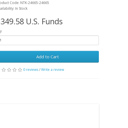
oduct Code: NTK-24665-24665
ailability: In Stock
349.58 U.S. Funds
y
Add to Cart
0 reviews
/
Write a review