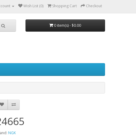
ccount
Wish List (0)
Shopping Cart
Checkout
0 item(s) - $0.00
24665
and:
NGK