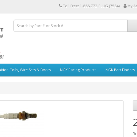
Toll Free: 1-866-772-PLUG (7584)
My A
ition Coils, Wire Sets & Boots
NGK Racing Products
NGK Part Finders
Br