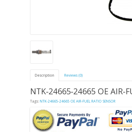
Description
Reviews (0)
NTK-24665-24665 OE AIR-
Tags:
NTK-24665-24665 OE AIR-FUEL RATIO SENSOR