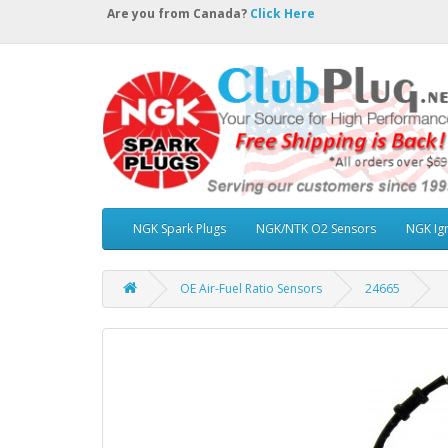
Are you from Canada?
Click Here
NGK Spark Plugs
NGK/NTK O2 Sensors
NGK Ign
OE Air-Fuel Ratio Sensors
24665