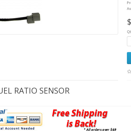
Pr
Av
$
Qt
FUEL RATIO SENSOR