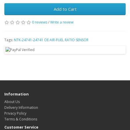
Add to Cart
0 reviews
/
Write a review
Tags:
NTK-24741-24741 OE AIR-FUEL RATIO SENSOR
Information
About Us
Delivery Information
Privacy Policy
Terms & Conditions
Customer Service