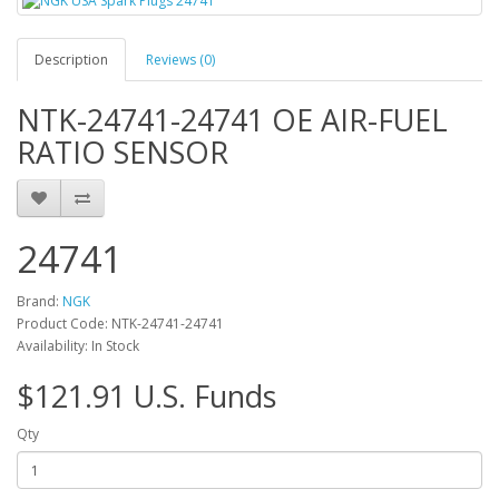
Description
Reviews (0)
NTK-24741-24741 OE AIR-FUEL
RATIO SENSOR
24741
Brand:
NGK
Product Code: NTK-24741-24741
Availability: In Stock
$121.91 U.S. Funds
Qty