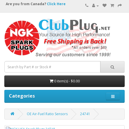
Are you from Canada?
Click Here
0 item(s) - $0.00
Categories
OE Air-Fuel Ratio Sensors
24741