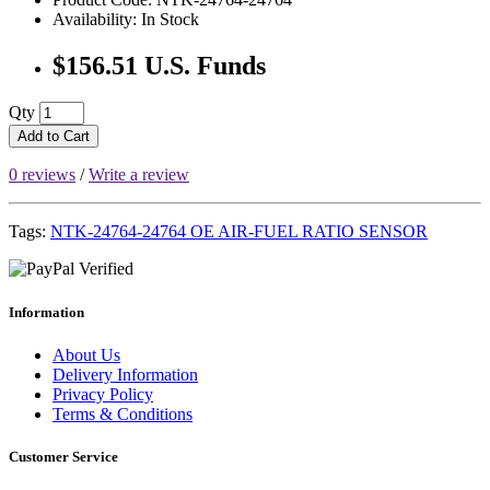
Availability: In Stock
$156.51 U.S. Funds
Qty
Add to Cart
0 reviews
/
Write a review
Tags:
NTK-24764-24764 OE AIR-FUEL RATIO SENSOR
Information
About Us
Delivery Information
Privacy Policy
Terms & Conditions
Customer Service