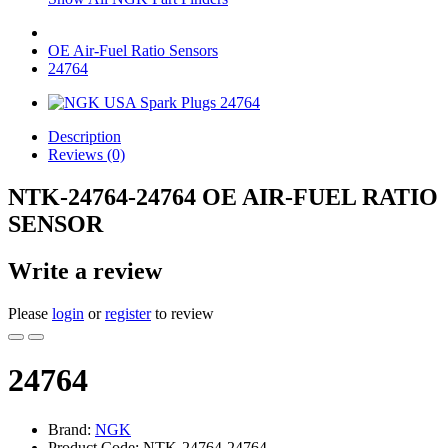
OE Air-Fuel Ratio Sensors
24764
Description
Reviews (0)
NTK-24764-24764 OE AIR-FUEL RATIO
SENSOR
Write a review
Please
login
or
register
to review
24764
Brand:
NGK
Product Code: NTK-24764-24764