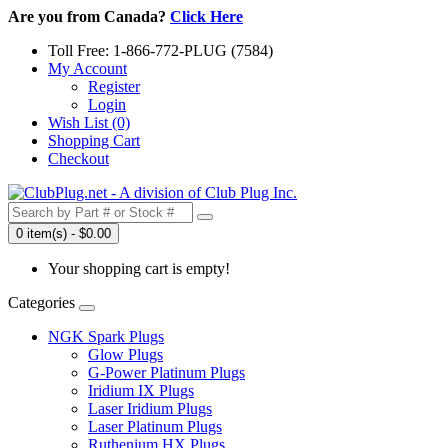
Are you from Canada?
Click Here
Toll Free: 1-866-772-PLUG (7584)
My Account
Register
Login
Wish List (0)
Shopping Cart
Checkout
0 item(s) - $0.00
Your shopping cart is empty!
Categories
NGK Spark Plugs
Glow Plugs
G-Power Platinum Plugs
Iridium IX Plugs
Laser Iridium Plugs
Laser Platinum Plugs
Ruthenium HX Plugs