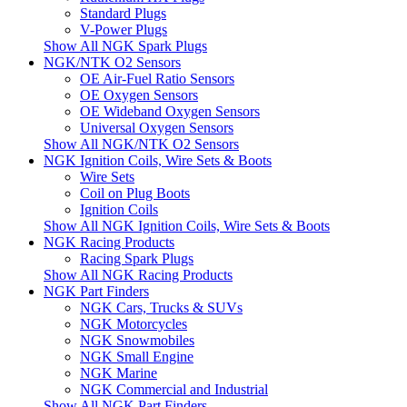
Standard Plugs
V-Power Plugs
Show All NGK Spark Plugs
NGK/NTK O2 Sensors
OE Air-Fuel Ratio Sensors
OE Oxygen Sensors
OE Wideband Oxygen Sensors
Universal Oxygen Sensors
Show All NGK/NTK O2 Sensors
NGK Ignition Coils, Wire Sets & Boots
Wire Sets
Coil on Plug Boots
Ignition Coils
Show All NGK Ignition Coils, Wire Sets & Boots
NGK Racing Products
Racing Spark Plugs
Show All NGK Racing Products
NGK Part Finders
NGK Cars, Trucks & SUVs
NGK Motorcycles
NGK Snowmobiles
NGK Small Engine
NGK Marine
NGK Commercial and Industrial
Show All NGK Part Finders