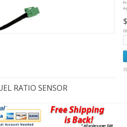
Pr
Av
$
Qt
FUEL RATIO SENSOR