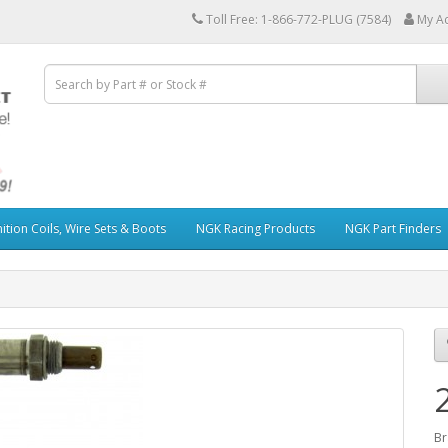
Toll Free: 1-866-772-PLUG (7584)
My A
ition Coils, Wire Sets & Boots
NGK Racing Products
NGK Part Finders
Br