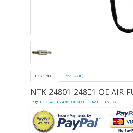
Description
Reviews (0)
NTK-24801-24801 OE AIR-
Tags:
NTK-24801-24801 OE AIR-FUEL RATIO SENSOR