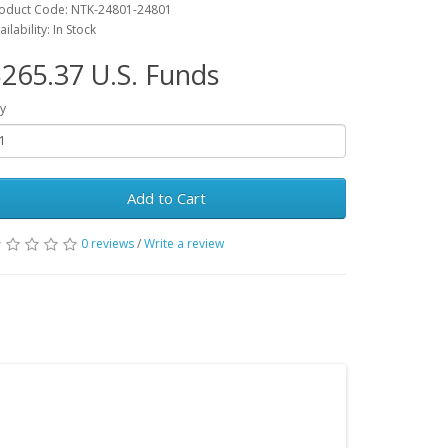
oduct Code: NTK-24801-24801
ailability: In Stock
265.37 U.S. Funds
y
Add to Cart
0 reviews
/
Write a review