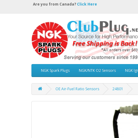
Are you from Canada?
Click Here
NGK Spark Plugs
NGK/NTK O2 Sensors
NGK Ign
OE Air-Fuel Ratio Sensors
24801