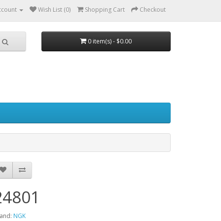
ccount
Wish List (0)
Shopping Cart
Checkout
0 item(s) - $0.00
24801
and:
NGK