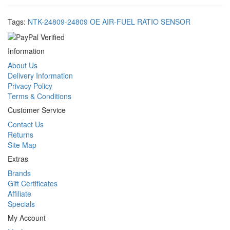
Tags:
NTK-24809-24809 OE AIR-FUEL RATIO SENSOR
Information
About Us
Delivery Information
Privacy Policy
Terms & Conditions
Customer Service
Contact Us
Returns
Site Map
Extras
Brands
Gift Certificates
Affiliate
Specials
My Account