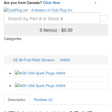
Are you from Canada?
Click Here
0 item(s) - $0.00
Categories
OE Air-Fuel Ratio Sensors
24809
Description
Reviews (0)