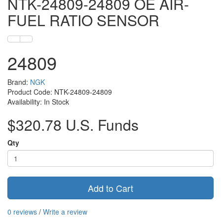
NTK-24809-24809 OE AIR-
FUEL RATIO SENSOR
24809
Brand:
NGK
Product Code: NTK-24809-24809
Availability: In Stock
$320.78 U.S. Funds
Qty
Add to Cart
0 reviews
/
Write a review