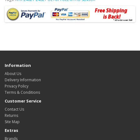
Information
About Us
Delivery Information
Privacy Policy
Terms & Conditions
Customer Service
Contact Us
Returns
Site Map
Extras
Brands