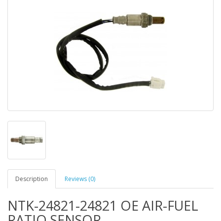
Description
Reviews (0)
NTK-24821-24821 OE AIR-FUEL
RATIO SENSOR