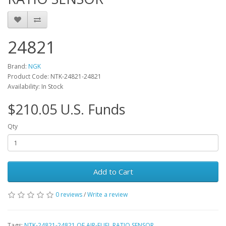
24821
Brand:
NGK
Product Code: NTK-24821-24821
Availability: In Stock
$210.05 U.S. Funds
Qty
Add to Cart
0 reviews
/
Write a review
Tags:
NTK-24821-24821 OE AIR-FUEL RATIO SENSOR