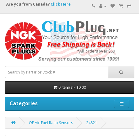
Are you from Canada?
Click Here
0 item(s) - $0.00
Categories
OE Air-Fuel Ratio Sensors
24821