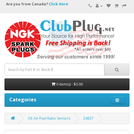
Are you from Canada?
Click Here
0 item(s) - $0.00
Categories
OE Air-Fuel Ratio Sensors
24837