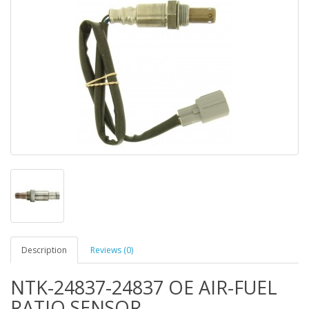
Description
Reviews (0)
NTK-24837-24837 OE AIR-FUEL
RATIO SENSOR