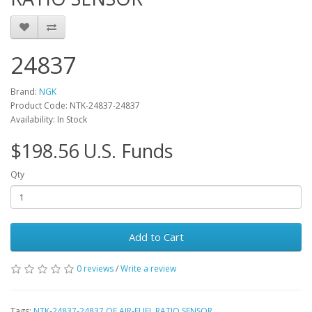
24837
Brand:
NGK
Product Code: NTK-24837-24837
Availability: In Stock
$198.56 U.S. Funds
Qty
Add to Cart
0 reviews
/
Write a review
Tags:
NTK-24837-24837 OE AIR-FUEL RATIO SENSOR