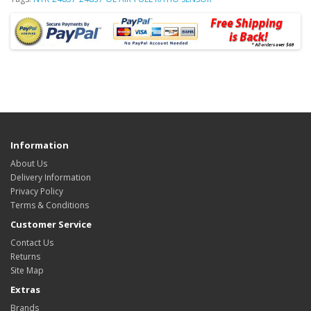
Information
About Us
Delivery Information
Privacy Policy
Terms & Conditions
Customer Service
Contact Us
Returns
Site Map
Extras
Brands