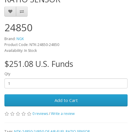
24850
Brand:
NGK
Product Code: NTK-24850-24850
Availability: In Stock
$251.08 U.S. Funds
Qty
Add to Cart
0 reviews
/
Write a review
Tags:
NTK-24850-24850 OE AIR-FUEL RATIO SENSOR