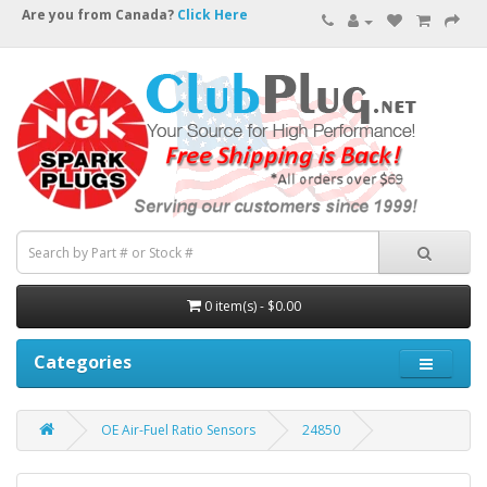
Are you from Canada?
Click Here
0 item(s) - $0.00
Categories
OE Air-Fuel Ratio Sensors
24850