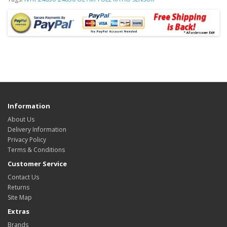
Information
About Us
Delivery Information
Privacy Policy
Terms & Conditions
Customer Service
Contact Us
Returns
Site Map
Extras
Brands