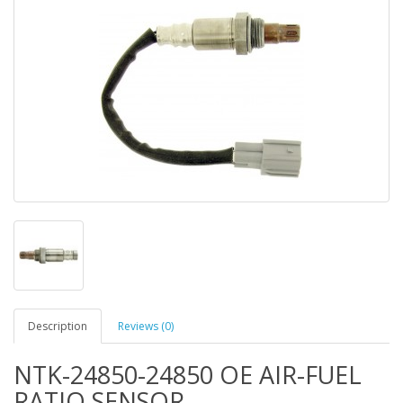
Description
Reviews (0)
NTK-24850-24850 OE AIR-FUEL
RATIO SENSOR