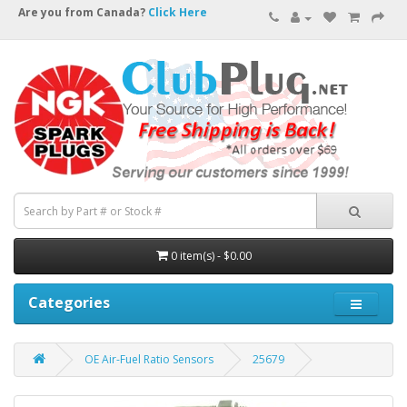
Are you from Canada?
Click Here
0 item(s) - $0.00
Categories
OE Air-Fuel Ratio Sensors
25679