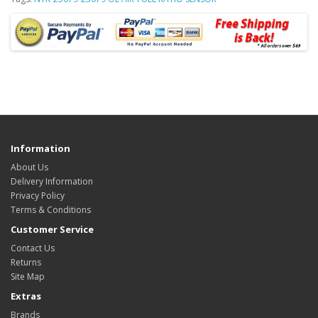
Information
About Us
Delivery Information
Privacy Policy
Terms & Conditions
Customer Service
Contact Us
Returns
Site Map
Extras
Brands