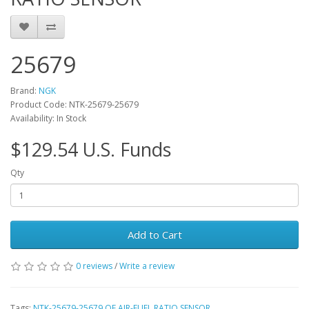
25679
Brand:
NGK
Product Code: NTK-25679-25679
Availability: In Stock
$129.54 U.S. Funds
Qty
Add to Cart
0 reviews
/
Write a review
Tags:
NTK-25679-25679 OE AIR-FUEL RATIO SENSOR