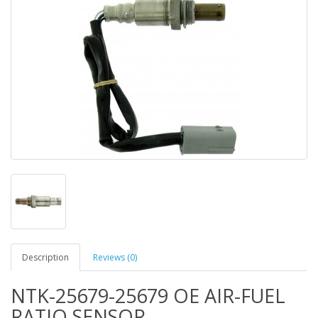
Description
Reviews (0)
NTK-25679-25679 OE AIR-FUEL
RATIO SENSOR