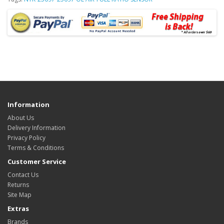
Information
About Us
Delivery Information
Privacy Policy
Terms & Conditions
Customer Service
Contact Us
Returns
Site Map
Extras
Brands