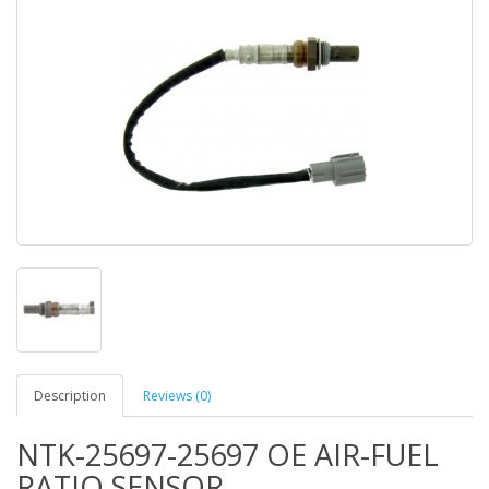
Description
Reviews (0)
NTK-25697-25697 OE AIR-FUEL
RATIO SENSOR