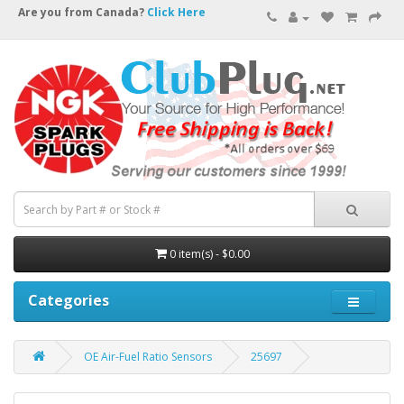
Are you from Canada?
Click Here
0 item(s) - $0.00
Categories
OE Air-Fuel Ratio Sensors
25697