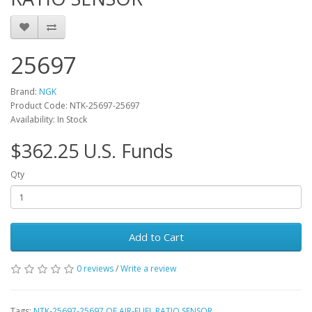
25697
Brand:
NGK
Product Code: NTK-25697-25697
Availability: In Stock
$362.25 U.S. Funds
Qty
Add to Cart
0 reviews
/
Write a review
Tags:
NTK-25697-25697 OE AIR-FUEL RATIO SENSOR