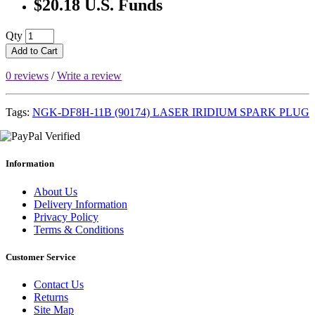
$20.18 U.S. Funds
Qty
Add to Cart
0 reviews
/
Write a review
Tags:
NGK-DF8H-11B (90174) LASER IRIDIUM SPARK PLUG
Information
About Us
Delivery Information
Privacy Policy
Terms & Conditions
Customer Service
Contact Us
Returns
Site Map