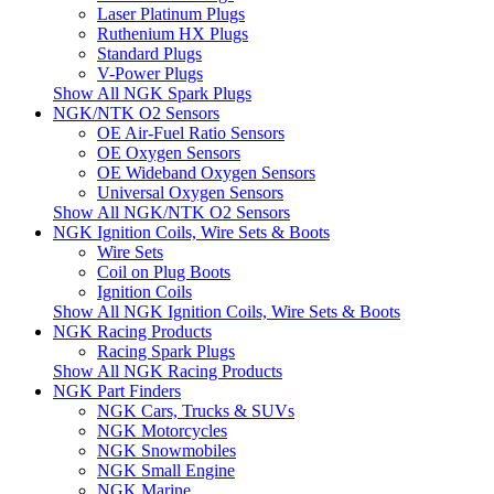
Laser Platinum Plugs
Ruthenium HX Plugs
Standard Plugs
V-Power Plugs
Show All NGK Spark Plugs
NGK/NTK O2 Sensors
OE Air-Fuel Ratio Sensors
OE Oxygen Sensors
OE Wideband Oxygen Sensors
Universal Oxygen Sensors
Show All NGK/NTK O2 Sensors
NGK Ignition Coils, Wire Sets & Boots
Wire Sets
Coil on Plug Boots
Ignition Coils
Show All NGK Ignition Coils, Wire Sets & Boots
NGK Racing Products
Racing Spark Plugs
Show All NGK Racing Products
NGK Part Finders
NGK Cars, Trucks & SUVs
NGK Motorcycles
NGK Snowmobiles
NGK Small Engine
NGK Marine