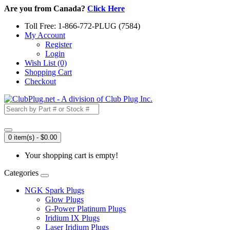
Are you from Canada?
Click Here
Toll Free: 1-866-772-PLUG (7584)
My Account
Register
Login
Wish List (0)
Shopping Cart
Checkout
0 item(s) - $0.00
Your shopping cart is empty!
Categories
NGK Spark Plugs
Glow Plugs
G-Power Platinum Plugs
Iridium IX Plugs
Laser Iridium Plugs