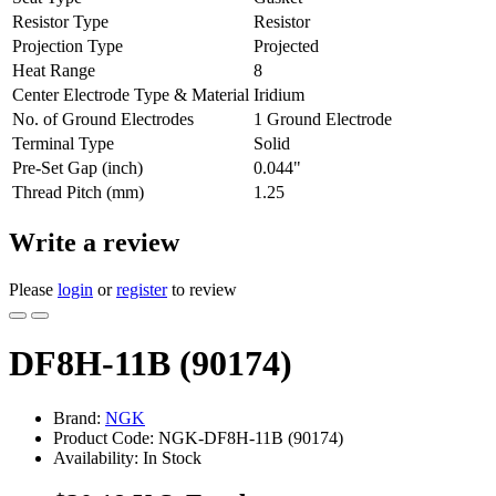
Resistor Type
Resistor
Projection Type
Projected
Heat Range
8
Center Electrode Type & Material
Iridium
No. of Ground Electrodes
1 Ground Electrode
Terminal Type
Solid
Pre-Set Gap (inch)
0.044"
Thread Pitch (mm)
1.25
Write a review
Please
login
or
register
to review
DF8H-11B (90174)
Brand:
NGK
Product Code: NGK-DF8H-11B (90174)
Availability: In Stock