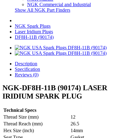
NGK Commercial and Industrial
Show All NGK Part Finders
NGK Spark Plugs
Laser Iridium Plugs
DF8H-11B (90174)
Description
Specification
Reviews (0)
NGK-DF8H-11B (90174) LASER
IRIDIUM SPARK PLUG
Technical Specs
Thread Size (mm)
12
Thread Reach (mm)
26.5
Hex Size (inch)
14mm
Seat Type
Gasket