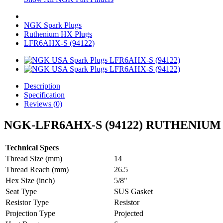
NGK Spark Plugs
Ruthenium HX Plugs
LFR6AHX-S (94122)
Description
Specification
Reviews (0)
NGK-LFR6AHX-S (94122) RUTHENIUM
Technical Specs
Thread Size (mm)
14
Thread Reach (mm)
26.5
Hex Size (inch)
5/8"
Seat Type
SUS Gasket
Resistor Type
Resistor
Projection Type
Projected