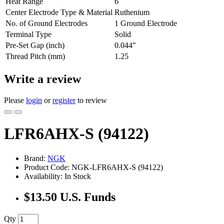
Heat Range
6
Center Electrode Type & Material
Ruthenium
No. of Ground Electrodes
1 Ground Electrode
Terminal Type
Solid
Pre-Set Gap (inch)
0.044"
Thread Pitch (mm)
1.25
Write a review
Please
login
or
register
to review
LFR6AHX-S (94122)
Brand:
NGK
Product Code: NGK-LFR6AHX-S (94122)
Availability: In Stock
$13.50 U.S. Funds
Qty