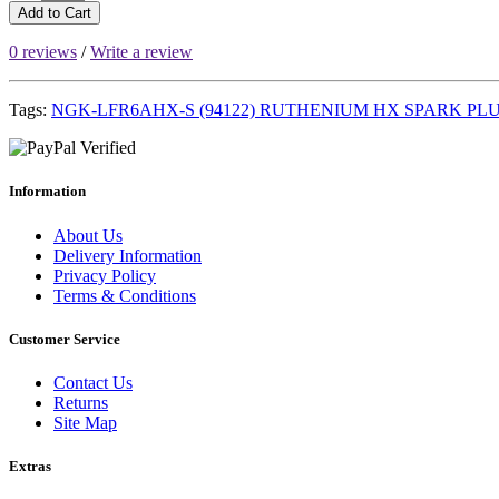
Add to Cart
0 reviews
/
Write a review
Tags:
NGK-LFR6AHX-S (94122) RUTHENIUM HX SPARK PL
Information
About Us
Delivery Information
Privacy Policy
Terms & Conditions
Customer Service
Contact Us
Returns
Site Map
Extras