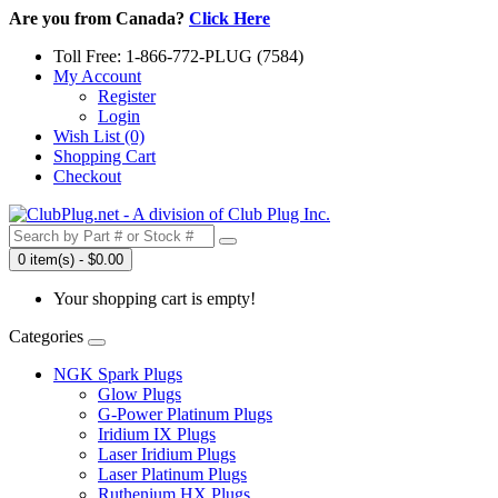
Are you from Canada?
Click Here
Toll Free: 1-866-772-PLUG (7584)
My Account
Register
Login
Wish List (0)
Shopping Cart
Checkout
0 item(s) - $0.00
Your shopping cart is empty!
Categories
NGK Spark Plugs
Glow Plugs
G-Power Platinum Plugs
Iridium IX Plugs
Laser Iridium Plugs
Laser Platinum Plugs
Ruthenium HX Plugs