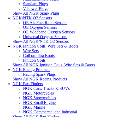
Standard Plugs
V-Power Plugs
Show All NGK Spark Plugs
NGK/NTK O2 Sensors
OE Air-Fuel Ratio Sensors
OE Oxygen Sensors
OE Wideband Oxygen Sensors
Universal Oxygen Sensors
Show All NGK/NTK O2 Sensors
NGK Ignition Coils, Wire Sets & Boots
Wire Sets
Coil on Plug Boots
Ignition Coils
Show All NGK Ignition Coils, Wire Sets & Boots
NGK Racing Products
Racing Spark Plugs
Show All NGK Racing Products
NGK Part Finders
NGK Cars, Trucks & SUVs
NGK Motorcycles
NGK Snowmobiles
NGK Small Engine
NGK Marine
NGK Commercial and Industrial
Show All NGK Part Finders