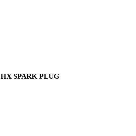
 HX SPARK PLUG