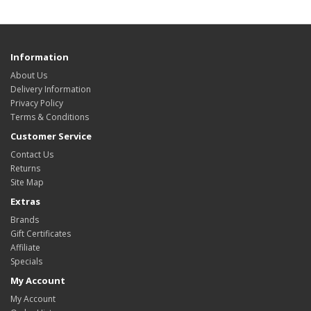
Information
About Us
Delivery Information
Privacy Policy
Terms & Conditions
Customer Service
Contact Us
Returns
Site Map
Extras
Brands
Gift Certificates
Affiliate
Specials
My Account
My Account