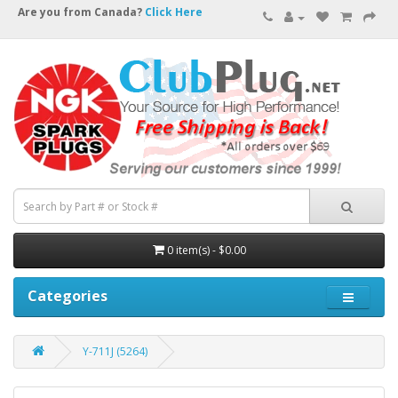
Are you from Canada?
Click Here
0 item(s) - $0.00
Categories
Y-711J (5264)