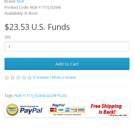
Brand:
NGK
Product Code: NGK-Y-711J (5264)
Availability: In Stock
$23.53 U.S. Funds
Qty
Add to Cart
0 reviews
/
Write a review
Tags:
NGK-Y-711J (5264) GLOW PLUG