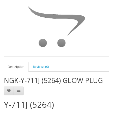
Description
Reviews (0)
NGK-Y-711J (5264) GLOW PLUG
Y-711J (5264)