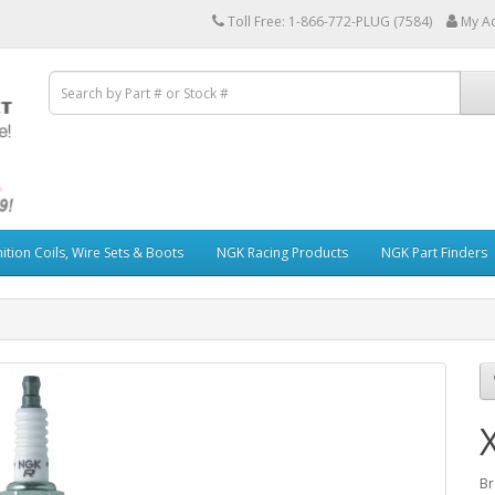
Toll Free: 1-866-772-PLUG (7584)
My A
ition Coils, Wire Sets & Boots
NGK Racing Products
NGK Part Finders
Br