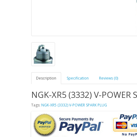
Description
Specification
Reviews (0)
NGK-XR5 (3332) V-POWER 
Tags:
NGK-XR5 (3332) V-POWER SPARK PLUG