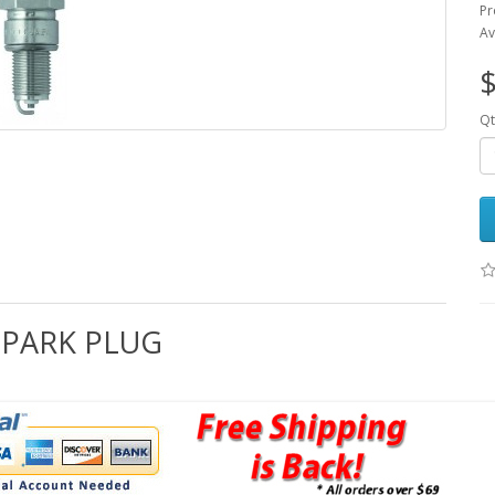
Pr
Av
$
Qt
SPARK PLUG