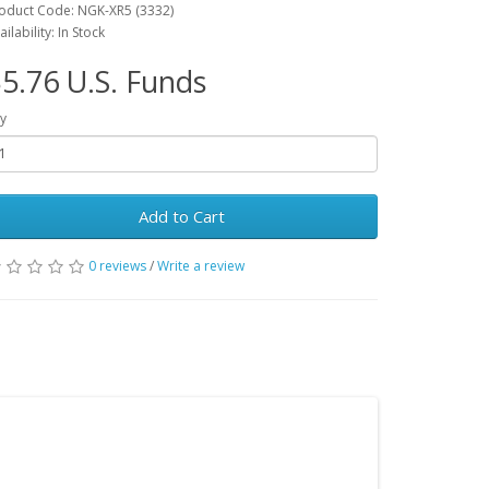
oduct Code: NGK-XR5 (3332)
ailability: In Stock
5.76 U.S. Funds
y
Add to Cart
0 reviews
/
Write a review