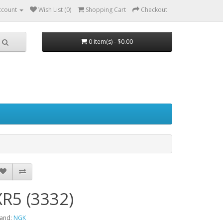
ccount
Wish List (0)
Shopping Cart
Checkout
0 item(s) - $0.00
XR5 (3332)
and:
NGK