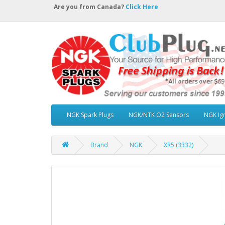
Are you from Canada?
Click Here
NGK Spark Plugs
NGK/NTK O2 Sensors
NGK Ign
Brand
NGK
XR5 (3332)