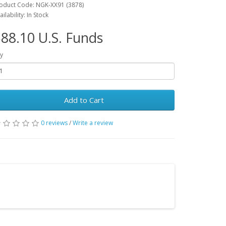
oduct Code: NGK-XX91 (3878)
ailability: In Stock
88.10 U.S. Funds
y
Add to Cart
0 reviews
/
Write a review