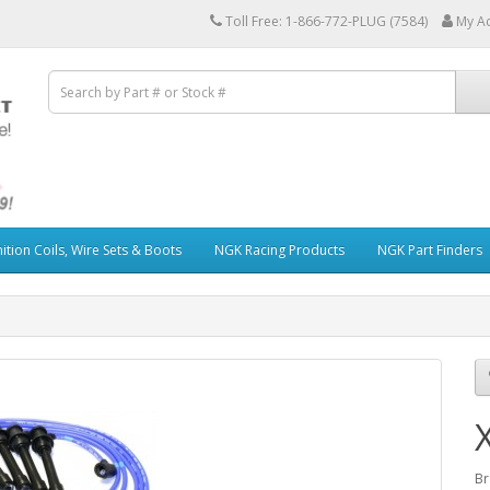
Toll Free: 1-866-772-PLUG (7584)
My A
ition Coils, Wire Sets & Boots
NGK Racing Products
NGK Part Finders
Br