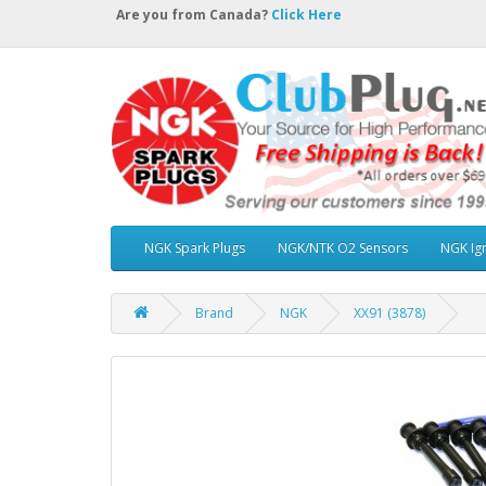
Are you from Canada?
Click Here
NGK Spark Plugs
NGK/NTK O2 Sensors
NGK Ign
Brand
NGK
XX91 (3878)