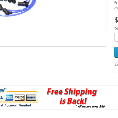
Pr
Av
$
Qt