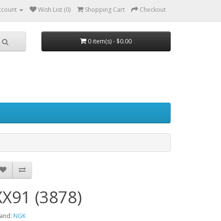
ccount
Wish List (0)
Shopping Cart
Checkout
0 item(s) - $0.00
XX91 (3878)
and:
NGK