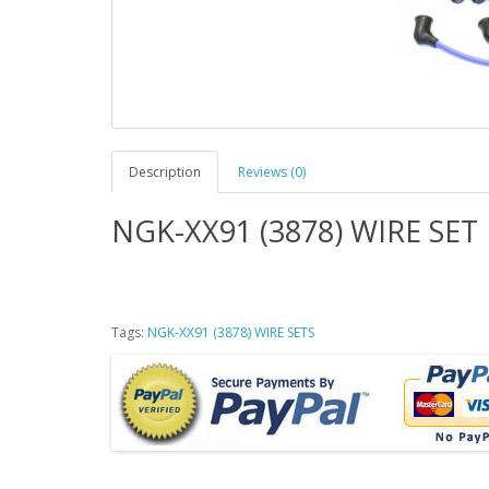
Description
Reviews (0)
NGK-XX91 (3878) WIRE SET
Tags:
NGK-XX91 (3878) WIRE SETS