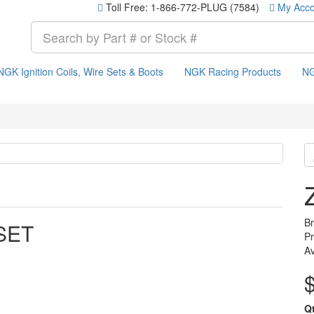
Toll Free: 1-866-772-PLUG (7584)
My Acco
NGK Ignition Coils, Wire Sets & Boots
NGK Racing Products
NG
B
SET
P
Av
Q