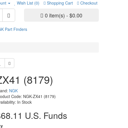
unt
Wish List (0)
Shopping Cart
Checkout
0 item(s) - $0.00
K Part Finders
ZX41 (8179)
rand:
NGK
roduct Code: NGK-ZX41 (8179)
ailability: In Stock
$68.11 U.S. Funds
ty