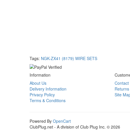
Tags:
NGK-ZX41 (8179) WIRE SETS
Information
Custome
About Us
Contact
Delivery Information
Returns
Privacy Policy
Site Ma
Terms & Conditions
Powered By
OpenCart
ClubPlug.net - A division of Club Plug Inc. © 2026