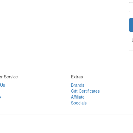
r Service
Extras
 Us
Brands
Gift Certificates
p
Affiliate
Specials