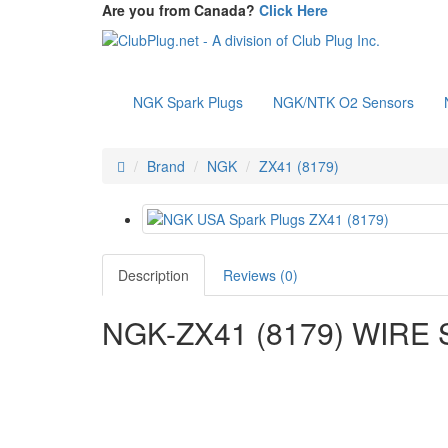
Are you from Canada?
Click Here
NGK Spark Plugs
NGK/NTK O2 Sensors
Brand
NGK
ZX41 (8179)
Description
Reviews (0)
NGK-ZX41 (8179) WIRE 