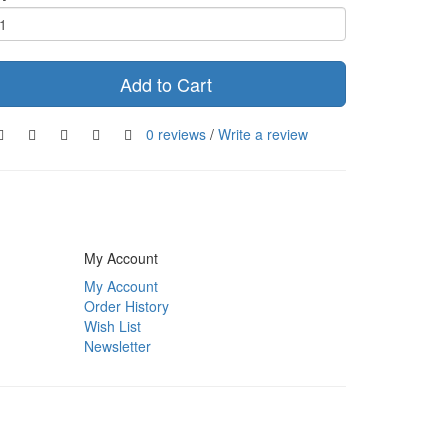
Add to Cart
0 reviews
/
Write a review
My Account
My Account
Order History
Wish List
Newsletter