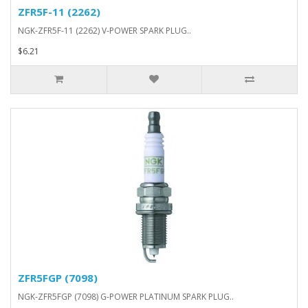
ZFR5F-11 (2262)
NGK-ZFR5F-11 (2262) V-POWER SPARK PLUG..
$6.21
ZFR5FGP (7098)
NGK-ZFR5FGP (7098) G-POWER PLATINUM SPARK PLUG..