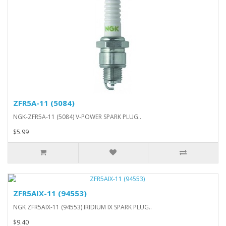
ZFR5A-11 (5084)
NGK-ZFR5A-11 (5084) V-POWER SPARK PLUG..
$5.99
ZFR5AIX-11 (94553)
NGK ZFR5AIX-11 (94553) IRIDIUM IX SPARK PLUG..
$9.40