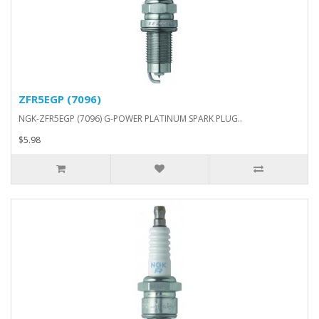
ZFR5EGP (7096)
NGK-ZFR5EGP (7096) G-POWER PLATINUM SPARK PLUG..
$5.98