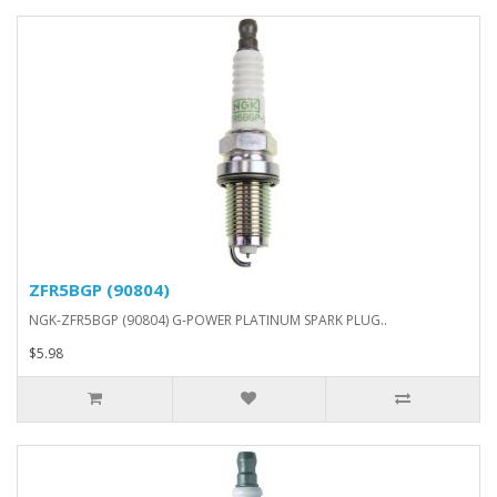
ZFR5BGP (90804)
NGK-ZFR5BGP (90804) G-POWER PLATINUM SPARK PLUG..
$5.98