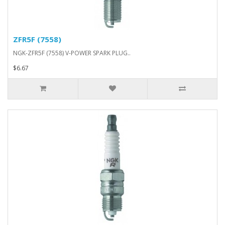
ZFR5F (7558)
NGK-ZFR5F (7558) V-POWER SPARK PLUG..
$6.67