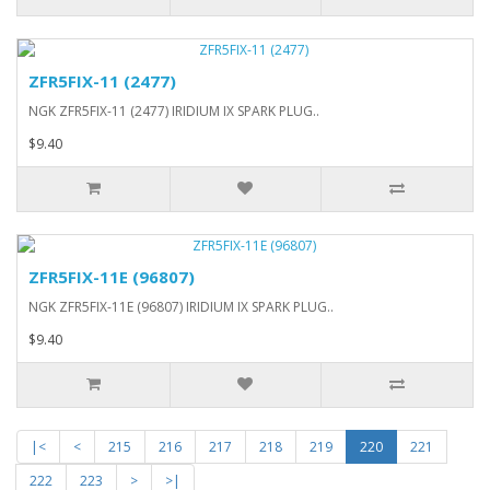
ZFR5FIX-11 (2477)
NGK ZFR5FIX-11 (2477) IRIDIUM IX SPARK PLUG..
$9.40
ZFR5FIX-11E (96807)
NGK ZFR5FIX-11E (96807) IRIDIUM IX SPARK PLUG..
$9.40
|<
<
215
216
217
218
219
220
221
222
223
>
>|