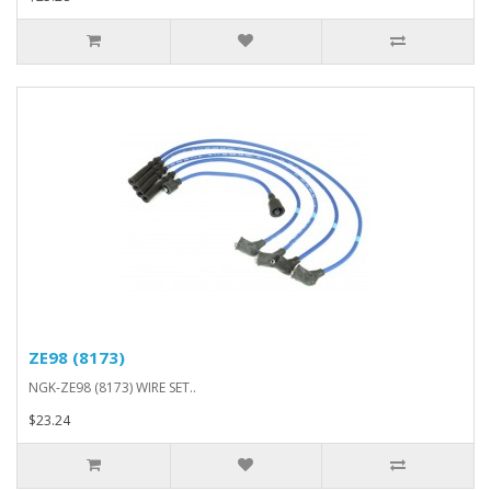
ZE98 (8173)
NGK-ZE98 (8173) WIRE SET..
$23.24