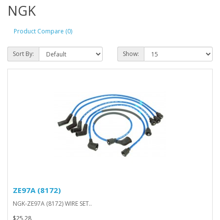
NGK
Product Compare (0)
Sort By:
Show:
ZE97A (8172)
NGK-ZE97A (8172) WIRE SET..
$25.28