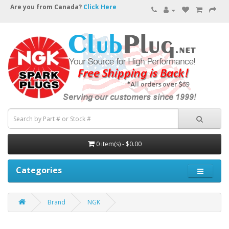
Are you from Canada?
Click Here
0 item(s) - $0.00
Categories
Brand
NGK