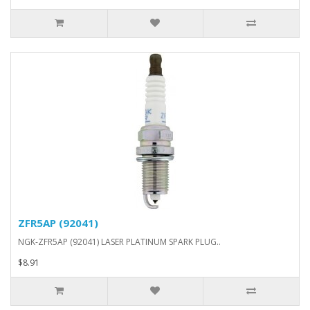
ZFR5AP (92041)
NGK-ZFR5AP (92041) LASER PLATINUM SPARK PLUG..
$8.91