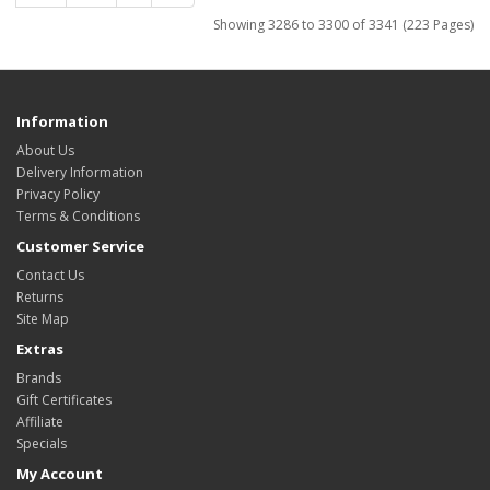
Showing 3286 to 3300 of 3341 (223 Pages)
Information
About Us
Delivery Information
Privacy Policy
Terms & Conditions
Customer Service
Contact Us
Returns
Site Map
Extras
Brands
Gift Certificates
Affiliate
Specials
My Account