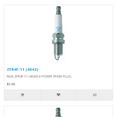
ZFR4F-11 (4043)
NGK-ZFR4F-11 (4043) V-POWER SPARK PLUG..
$5.99