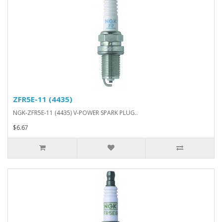
ZFR5E-11 (4435)
NGK-ZFR5E-11 (4435) V-POWER SPARK PLUG..
$6.67