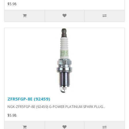
$5.98
ZFR5FGP-8E (92459)
NGK-ZFR5FGP-8E (92459) G-POWER PLATINUM SPARK PLUG..
$5.98