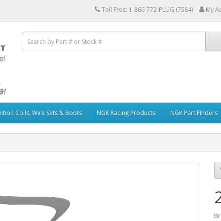
Toll Free: 1-866-772-PLUG (7584)
My A
ition Coils, Wire Sets & Boots
NGK Racing Products
NGK Part Finders
Br