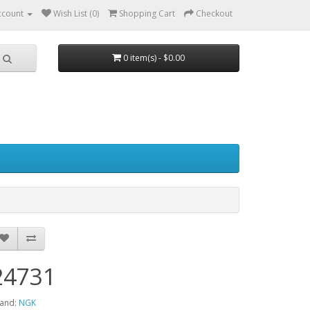
ccount
Wish List (0)
Shopping Cart
Checkout
0 item(s) - $0.00
24731
and:
NGK