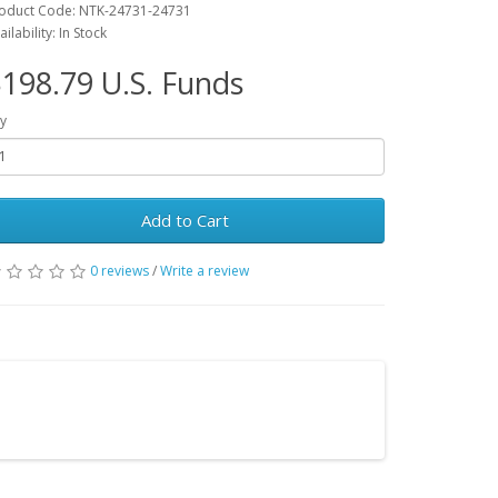
oduct Code: NTK-24731-24731
ailability: In Stock
198.79 U.S. Funds
y
Add to Cart
0 reviews
/
Write a review