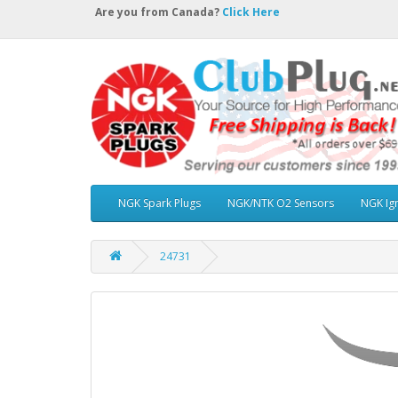
Are you from Canada?
Click Here
NGK Spark Plugs
NGK/NTK O2 Sensors
NGK Ign
24731