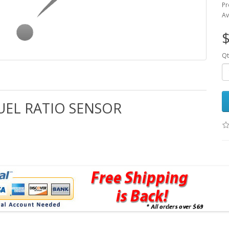
Pr
Av
$
Qt
FUEL RATIO SENSOR