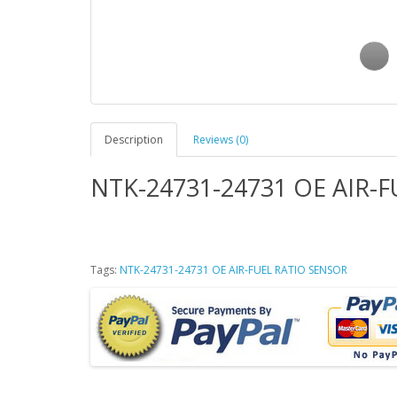
Description
Reviews (0)
NTK-24731-24731 OE AIR-
Tags:
NTK-24731-24731 OE AIR-FUEL RATIO SENSOR