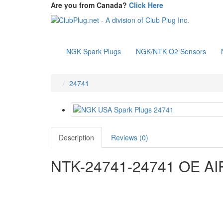
Are you from Canada?
Click Here
NGK Spark Plugs
NGK/NTK O2 Sensors
24741
Description
Reviews (0)
NTK-24741-24741 OE A