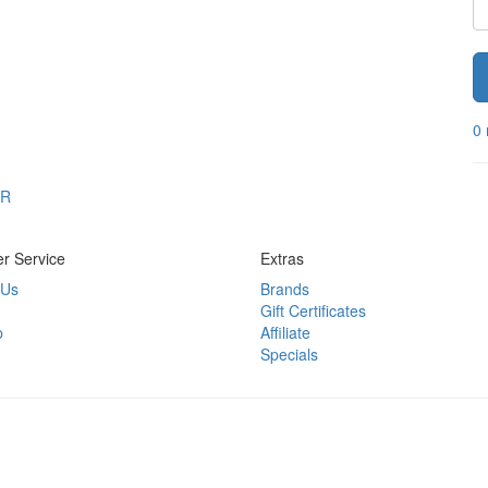
0 
OR
r Service
Extras
 Us
Brands
Gift Certificates
p
Affiliate
Specials