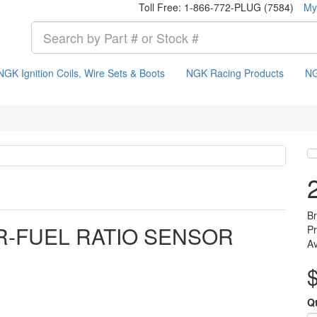
Toll Free: 1-866-772-PLUG (7584)
My
NGK Ignition Coils, Wire Sets & Boots
NGK Racing Products
NG
B
IR-FUEL RATIO SENSOR
P
Av
Q