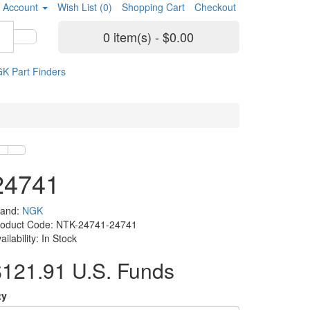
 Account
Wish List (0)
Shopping Cart
Checkout
0 item(s) - $0.00
K Part Finders
24741
rand:
NGK
roduct Code: NTK-24741-24741
ailability: In Stock
$121.91 U.S. Funds
ty