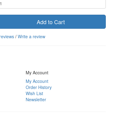
Add to Cart
reviews
/
Write a review
My Account
My Account
Order History
Wish List
Newsletter