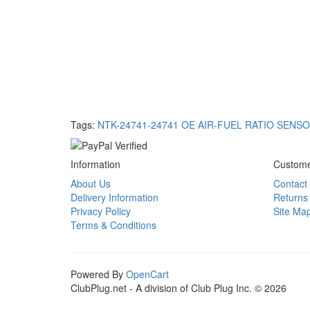
Tags:
NTK-24741-24741 OE AIR-FUEL RATIO SENS
Information
Custome
About Us
Contact
Delivery Information
Returns
Privacy Policy
Site Ma
Terms & Conditions
Powered By
OpenCart
ClubPlug.net - A division of Club Plug Inc. © 2026