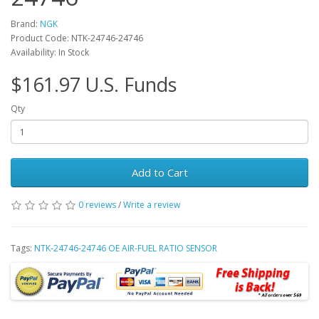
Brand:
NGK
Product Code: NTK-24746-24746
Availability: In Stock
$161.97 U.S. Funds
Qty
Add to Cart
0 reviews
/
Write a review
Tags:
NTK-24746-24746 OE AIR-FUEL RATIO SENSOR