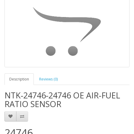
Description
Reviews (0)
NTK-24746-24746 OE AIR-FUEL
RATIO SENSOR
24746