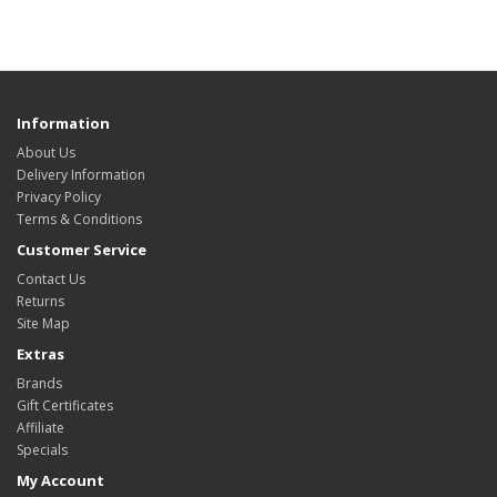
Information
About Us
Delivery Information
Privacy Policy
Terms & Conditions
Customer Service
Contact Us
Returns
Site Map
Extras
Brands
Gift Certificates
Affiliate
Specials
My Account