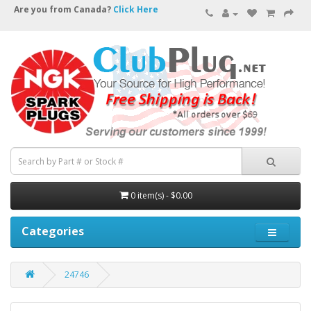
Are you from Canada?
Click Here
0 item(s) - $0.00
Categories
24746