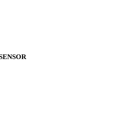
 SENSOR