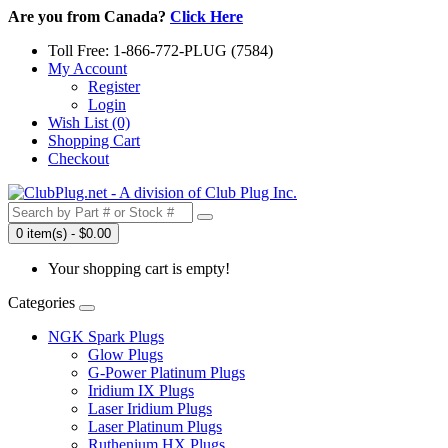
Are you from Canada?
Click Here
Toll Free: 1-866-772-PLUG (7584)
My Account
Register
Login
Wish List (0)
Shopping Cart
Checkout
0 item(s) - $0.00
Your shopping cart is empty!
Categories
NGK Spark Plugs
Glow Plugs
G-Power Platinum Plugs
Iridium IX Plugs
Laser Iridium Plugs
Laser Platinum Plugs
Ruthenium HX Plugs