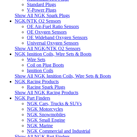
Standard Plugs
V-Power Plugs
Show All NGK Spark Plugs
NGK/NTK O2 Sensors
OE Air-Fuel Ratio Sensors
OE Oxygen Sensors
OE Wideband Oxygen Sensors
Universal Oxygen Sensors
Show All NGK/NTK O2 Sensors
NGK Ignition Coils, Wire Sets & Boots
Wire Sets
Coil on Plug Boots
Ignition Coils
Show All NGK Ignition Coils, Wire Sets & Boots
NGK Racing Products
Racing Spark Plugs
Show All NGK Racing Products
NGK Part Finders
NGK Cars, Trucks & SUVs
NGK Motorcycles
NGK Snowmobiles
NGK Small Engine
NGK Marine
NGK Commercial and Industrial
Show All NGK Part Finders