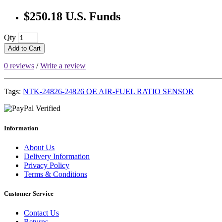
$250.18 U.S. Funds
Qty
Add to Cart
0 reviews
/
Write a review
Tags:
NTK-24826-24826 OE AIR-FUEL RATIO SENSOR
Information
About Us
Delivery Information
Privacy Policy
Terms & Conditions
Customer Service
Contact Us
Returns