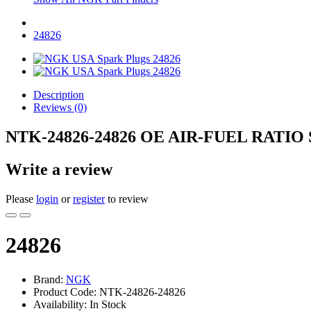
24826
Description
Reviews (0)
NTK-24826-24826 OE AIR-FUEL RATIO
Write a review
Please
login
or
register
to review
24826
Brand:
NGK
Product Code: NTK-24826-24826
Availability: In Stock