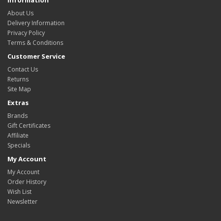
About Us
Delivery Information
Privacy Policy
Terms & Conditions
Customer Service
Contact Us
Returns
Site Map
Extras
Brands
Gift Certificates
Affiliate
Specials
My Account
My Account
Order History
Wish List
Newsletter