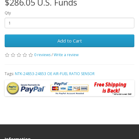
$286.05 U.S. Funds
Qty
Add to Cart
0 reviews
/
Write a review
Tags:
NTK-24853-24853 OE AIR-FUEL RATIO SENSOR
Information