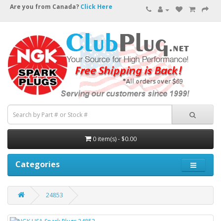
Are you from Canada?
Click Here
0 item(s) - $0.00
Categories
24853