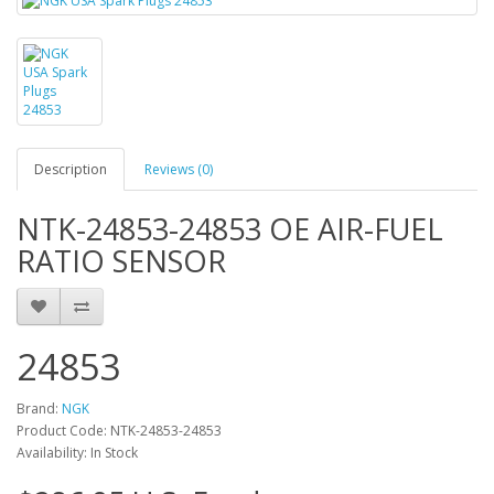
Description
Reviews (0)
NTK-24853-24853 OE AIR-FUEL
RATIO SENSOR
24853
Brand:
NGK
Product Code: NTK-24853-24853
Availability: In Stock