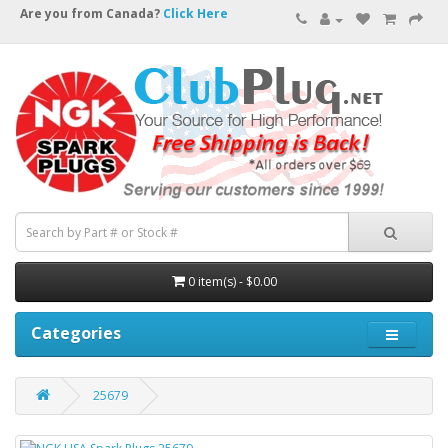
Are you from Canada?
Click Here
0 item(s) - $0.00
Categories
25679