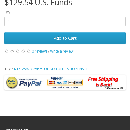
$129.54 U.S. Funds
Qty
Add to Cart
0 reviews
/
Write a review
Tags:
NTK-25679-25679 OE AIR-FUEL RATIO SENSOR
Information