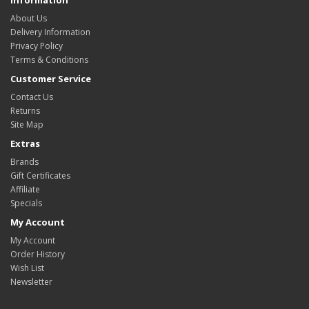
About Us
Delivery Information
Privacy Policy
Terms & Conditions
Customer Service
Contact Us
Returns
Site Map
Extras
Brands
Gift Certificates
Affiliate
Specials
My Account
My Account
Order History
Wish List
Newsletter