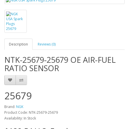
Description
Reviews (0)
NTK-25679-25679 OE AIR-FUEL
RATIO SENSOR
25679
Brand:
NGK
Product Code: NTK-25679-25679
Availability: In Stock